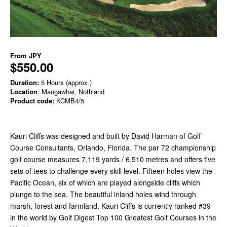
From
JPY
$550.00
Duration:
5 Hours (approx.)
Location
: Mangawhai, Nothland
Product code:
KCMB4/5
Kauri Cliffs was designed and built by David Harman of Golf
Course Consultants, Orlando, Florida. The par 72 championship
golf course measures 7,119 yards / 6,510 metres and offers five
sets of tees to challenge every skill level. Fifteen holes view the
Pacific Ocean, six of which are played alongside cliffs which
plunge to the sea. The beautiful inland holes wind through
marsh, forest and farmland. Kauri Cliffs is currently ranked #39
in the world by Golf Digest Top 100 Greatest Golf Courses in the