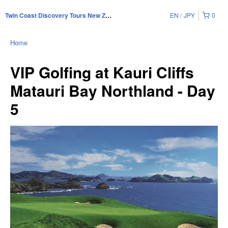
EN
JPY
0
Twin Coast Discovery Tours New Zealand
Home
VIP Golfing at Kauri Cliffs
Matauri Bay Northland - Day
5