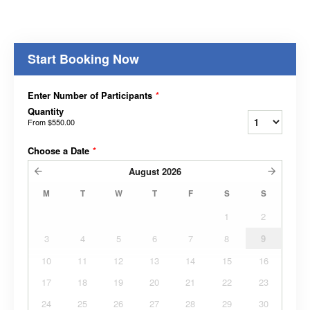
Start Booking Now
Enter Number of Participants
*
Quantity
From
$550.00
Choose a Date
*
August
2026
M
T
W
T
F
S
S
1
2
3
4
5
6
7
8
9
10
11
12
13
14
15
16
17
18
19
20
21
22
23
24
25
26
27
28
29
30