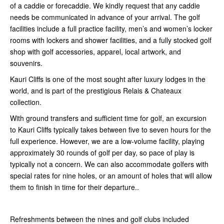
of a caddie or forecaddie. We kindly request that any caddie
needs be communicated in advance of your arrival. The golf
facilities include a full practice facility, men’s and women’s locker
rooms with lockers and shower facilities, and a fully stocked golf
shop with golf accessories, apparel, local artwork, and
souvenirs.
Kauri Cliffs is one of the most sought after luxury lodges in the
world, and is part of the prestigious Relais & Chateaux
collection.
With ground transfers and sufficient time for golf, an excursion
to Kauri Cliffs typically takes between five to seven hours for the
full experience. However, we are a low-volume facility, playing
approximately 30 rounds of golf per day, so pace of play is
typically not a concern. We can also accommodate golfers with
special rates for nine holes, or an amount of holes that will allow
them to finish in time for their departure..
Refreshments between the nines and golf clubs included