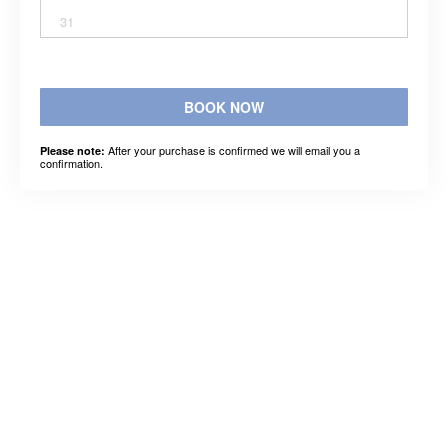
31
BOOK NOW
After your purchase is confirmed we will email you a
Please note:
confirmation.