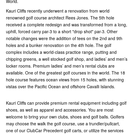
World.
Kauri Cliffs recently underwent a renovation from world
renowned golf course architect Rees Jones. The 5th hole
received a complete redesign and was transformed from a long,
uphill, forced carry par-3 to a short "drop shot" par-3. Other
notable changes were the addition of tees on the 2nd and 9th
holes and a bunker renovation on the 4th hole. The golf
complex includes a world-class practice range, putting and
chipping greens, a well stocked golf shop, and ladies’ and men’s
locker rooms. Premium ladies’ and men’s rental clubs are
available. One of the greatest golf courses in the world. The 18
hole course features ocean views from 15 holes, with stunning
vistas over the Pacific Ocean and offshore Cavalli Islands.
Kauri Cliffs can provide premium rental equipment including golf
shoes, as well as apparel and accessories. You are most
welcome to bring your own clubs, shoes and golf balls. Golfers
may choose the walk the golf course, use a trundler/pullcart,
one of our ClubCar Precedent golf carts, or utilize the services