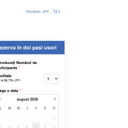
Română
JPY
0
ezerva In doi pasi usori
troduceți Numărul de
rticipants
*
ntitate
 la
86.754 JPY
ege o data
*
august
2026
L
M
M
J
V
S
D
1
2
3
4
5
6
7
8
9