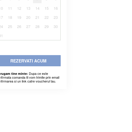
10
11
12
13
14
15
16
17
18
19
20
21
22
23
24
25
26
27
28
29
30
31
REZERVATI ACUM
Dupa ce este
 rugam tine minte:
nfirmata comanda iti vom trimite prin email
nfirmarea si un link catre voucherul tau.