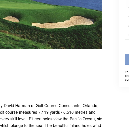
Te
co
co
 by David Harman of Golf Course Consultants, Orlando,
olf course measures 7,119 yards / 6,510 metres and
every skill level. Fifteen holes view the Pacific Ocean, six
 which plunge to the sea. The beautiful inland holes wind