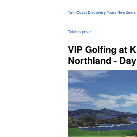
Twin Coast Discovery Tours New Zeala
Telefon privat
VIP Golfing at K
Northland - Day