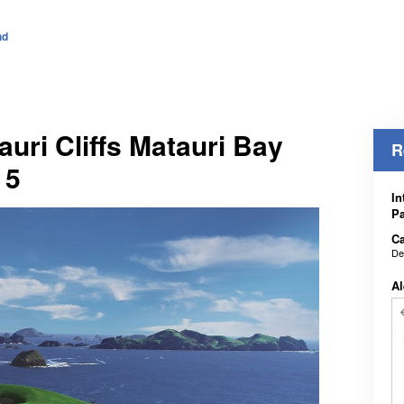
nd
auri Cliffs Matauri Bay
R
 5
In
Pa
Ca
De
Al