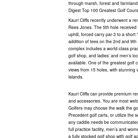
through marsh, forest and farmland. 
Digest Top 100 Greatest Golf Cours
Kauri Cliffs recently underwent a r
Rees Jones. The 5th hole received
uphill, forced carry par-3 to a shor
addition of tees on the 2nd and 9th
complex includes a world-class prac
golf shop, and ladies’ and men’s lo
available. One of the greatest golf
views from 15 holes, with stunning v
Islands.
Kauri Cliffs can provide premium re
and accessories. You are most welc
Golfers may choose the walk the gol
Precedent golf carts, or utilize the 
any caddie needs be communicated in
full practice facility, men’s and wo
a fully stocked golf shop with golf 