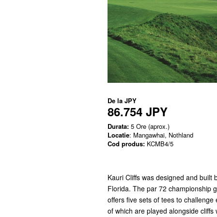
De la
JPY
86.754 JPY
Durata:
5 Ore (aprox.)
Locatie
: Mangawhai, Nothland
Cod produs:
KCMB4/5
Kauri Cliffs was designed and built
Florida. The par 72 championship g
offers five sets of tees to challenge 
of which are played alongside cliffs