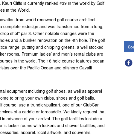
Kauri Cliffs is currently ranked #39 in the world by Golf
es in the World.
enovation from world renowned golf course architect
 a complete redesign and was transformed from a long,
t "drop shot" par-3. Other notable changes were the
 holes and a bunker renovation on the 4th hole. The golf
Con
tice range, putting and chipping greens, a well stocked
cker rooms. Premium ladies’ and men’s rental clubs are
 courses in the world. The 18 hole course features ocean
istas over the Pacific Ocean and offshore Cavalli
ntal equipment including golf shoes, as well as apparel
ome to bring your own clubs, shoes and golf balls.
f course, use a trundler/pullcart, one of our ClubCar
services of a caddie or forecaddie. We kindly request that
 advance of your arrival. The golf facilities include a
men’s locker rooms with lockers and shower facilities, and
accessories, apparel, local artwork, and souvenirs.