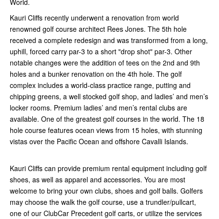
World.
Kauri Cliffs recently underwent a renovation from world
renowned golf course architect Rees Jones. The 5th hole
received a complete redesign and was transformed from a long,
uphill, forced carry par-3 to a short "drop shot" par-3. Other
notable changes were the addition of tees on the 2nd and 9th
holes and a bunker renovation on the 4th hole. The golf
complex includes a world-class practice range, putting and
chipping greens, a well stocked golf shop, and ladies’ and men’s
locker rooms. Premium ladies’ and men’s rental clubs are
available. One of the greatest golf courses in the world. The 18
hole course features ocean views from 15 holes, with stunning
vistas over the Pacific Ocean and offshore Cavalli Islands.
Kauri Cliffs can provide premium rental equipment including golf
shoes, as well as apparel and accessories. You are most
welcome to bring your own clubs, shoes and golf balls. Golfers
may choose the walk the golf course, use a trundler/pullcart,
one of our ClubCar Precedent golf carts, or utilize the services