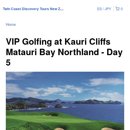
ES
JPY
0
Twin Coast Discovery Tours New Zealand
Home
VIP Golfing at Kauri Cliffs
Matauri Bay Northland - Day
5