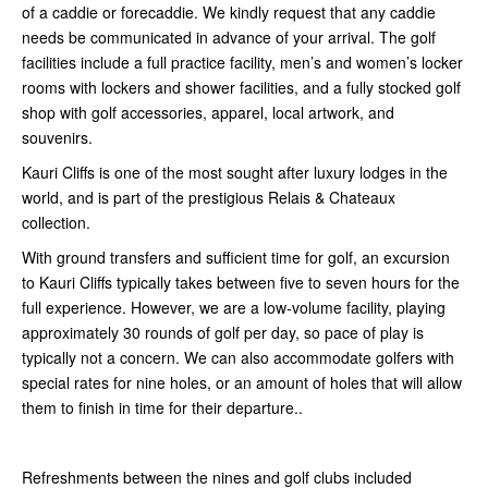
of a caddie or forecaddie. We kindly request that any caddie
needs be communicated in advance of your arrival. The golf
facilities include a full practice facility, men’s and women’s locker
rooms with lockers and shower facilities, and a fully stocked golf
shop with golf accessories, apparel, local artwork, and
souvenirs.
Kauri Cliffs is one of the most sought after luxury lodges in the
world, and is part of the prestigious Relais & Chateaux
collection.
With ground transfers and sufficient time for golf, an excursion
to Kauri Cliffs typically takes between five to seven hours for the
full experience. However, we are a low-volume facility, playing
approximately 30 rounds of golf per day, so pace of play is
typically not a concern. We can also accommodate golfers with
special rates for nine holes, or an amount of holes that will allow
them to finish in time for their departure..
Refreshments between the nines and golf clubs included