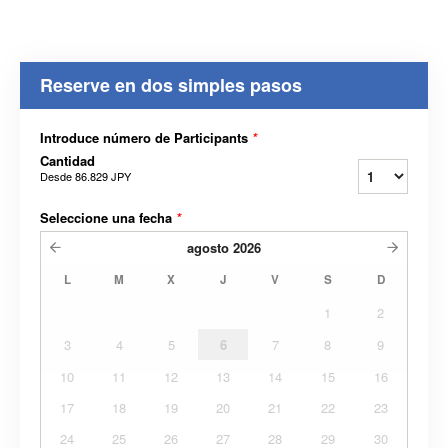
Reserve en dos simples pasos
Introduce número de Participants
*
Cantidad
Desde
86.829 JPY
Seleccione una fecha
*
agosto
2026
L
M
X
J
V
S
D
1
2
3
4
5
6
7
8
9
10
11
12
13
14
15
16
17
18
19
20
21
22
23
24
25
26
27
28
29
30