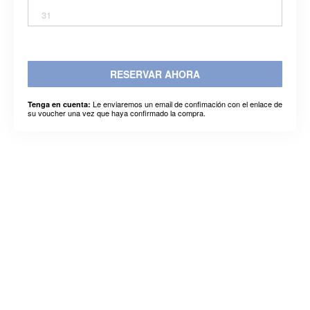
31
RESERVAR AHORA
Le enviaremos un email de confimación con el enlace de
Tenga en cuenta:
su voucher una vez que haya confirmado la compra.