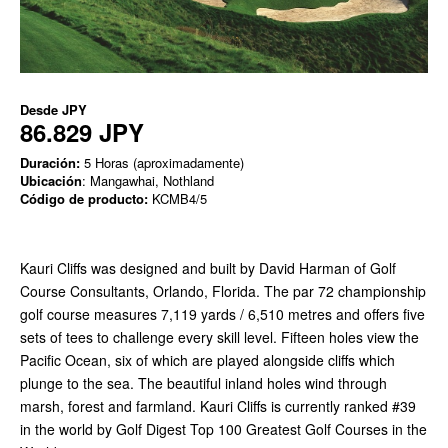
Desde
JPY
86.829 JPY
Duración:
5 Horas (aproximadamente)
Ubicación
: Mangawhai, Nothland
Código de producto:
KCMB4/5
Kauri Cliffs was designed and built by David Harman of Golf
Course Consultants, Orlando, Florida. The par 72 championship
golf course measures 7,119 yards / 6,510 metres and offers five
sets of tees to challenge every skill level. Fifteen holes view the
Pacific Ocean, six of which are played alongside cliffs which
plunge to the sea. The beautiful inland holes wind through
marsh, forest and farmland. Kauri Cliffs is currently ranked #39
in the world by Golf Digest Top 100 Greatest Golf Courses in the