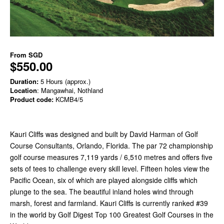
From
SGD
$550.00
Duration:
5 Hours (approx.)
Location
: Mangawhai, Nothland
Product code:
KCMB4/5
Kauri Cliffs was designed and built by David Harman of Golf
Course Consultants, Orlando, Florida. The par 72 championship
golf course measures 7,119 yards / 6,510 metres and offers five
sets of tees to challenge every skill level. Fifteen holes view the
Pacific Ocean, six of which are played alongside cliffs which
plunge to the sea. The beautiful inland holes wind through
marsh, forest and farmland. Kauri Cliffs is currently ranked #39
in the world by Golf Digest Top 100 Greatest Golf Courses in the