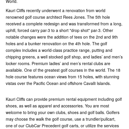
World.
Kauri Cliffs recently underwent a renovation from world
renowned golf course architect Rees Jones. The 5th hole
received a complete redesign and was transformed from a long,
uphill, forced carry par-3 to a short "drop shot" par-3. Other
notable changes were the addition of tees on the 2nd and 9th
holes and a bunker renovation on the 4th hole. The golf
complex includes a world-class practice range, putting and
chipping greens, a well stocked golf shop, and ladies’ and men’s
locker rooms. Premium ladies’ and men’s rental clubs are
available. One of the greatest golf courses in the world. The 18
hole course features ocean views from 15 holes, with stunning
vistas over the Pacific Ocean and offshore Cavalli Islands.
Kauri Cliffs can provide premium rental equipment including golf
shoes, as well as apparel and accessories. You are most
welcome to bring your own clubs, shoes and golf balls. Golfers
may choose the walk the golf course, use a trundler/pullcart,
one of our ClubCar Precedent golf carts, or utilize the services