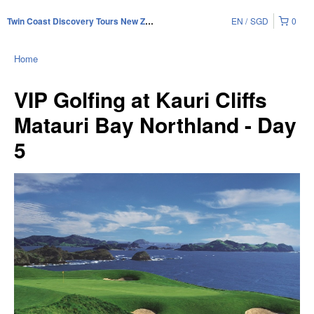
EN
SGD
0
Twin Coast Discovery Tours New Zealand
Home
VIP Golfing at Kauri Cliffs
Matauri Bay Northland - Day
5