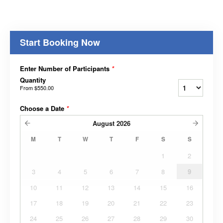
Start Booking Now
Enter Number of Participants
*
Quantity
From
$550.00
Choose a Date
*
August
2026
M
T
W
T
F
S
S
1
2
3
4
5
6
7
8
9
10
11
12
13
14
15
16
17
18
19
20
21
22
23
24
25
26
27
28
29
30