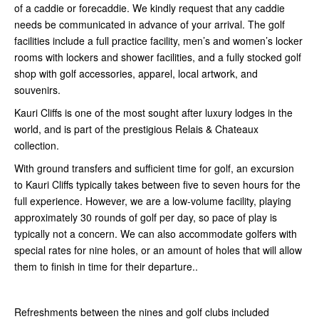
of a caddie or forecaddie. We kindly request that any caddie
needs be communicated in advance of your arrival. The golf
facilities include a full practice facility, men’s and women’s locker
rooms with lockers and shower facilities, and a fully stocked golf
shop with golf accessories, apparel, local artwork, and
souvenirs.
Kauri Cliffs is one of the most sought after luxury lodges in the
world, and is part of the prestigious Relais & Chateaux
collection.
With ground transfers and sufficient time for golf, an excursion
to Kauri Cliffs typically takes between five to seven hours for the
full experience. However, we are a low-volume facility, playing
approximately 30 rounds of golf per day, so pace of play is
typically not a concern. We can also accommodate golfers with
special rates for nine holes, or an amount of holes that will allow
them to finish in time for their departure..
Refreshments between the nines and golf clubs included