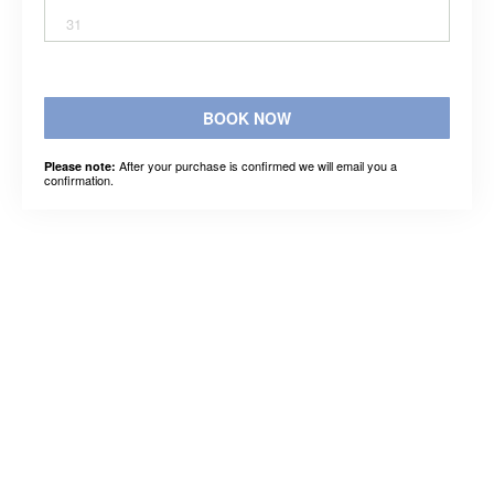
31
BOOK NOW
After your purchase is confirmed we will email you a
Please note:
confirmation.