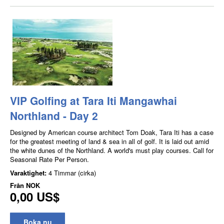
VIP Golfing at Tara Iti Mangawhai
Northland - Day 2
Designed by American course architect Tom Doak, Tara Iti has a case
for the greatest meeting of land & sea in all of golf. It is laid out amid
the white dunes of the Northland. A world's must play courses. Call for
Seasonal Rate Per Person.
Varaktighet:
4 Timmar (cirka)
Från
NOK
0,00 US$
Boka nu