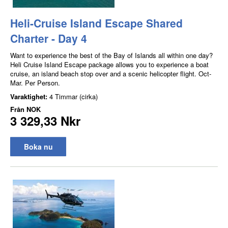
Heli-Cruise Island Escape Shared
Charter - Day 4
Want to experience the best of the Bay of Islands all within one day?
Heli Cruise Island Escape package allows you to experience a boat
cruise, an island beach stop over and a scenic helicopter flight. Oct-
Mar. Per Person.
Varaktighet:
4 Timmar (cirka)
Från
NOK
3 329,33 Nkr
Boka nu