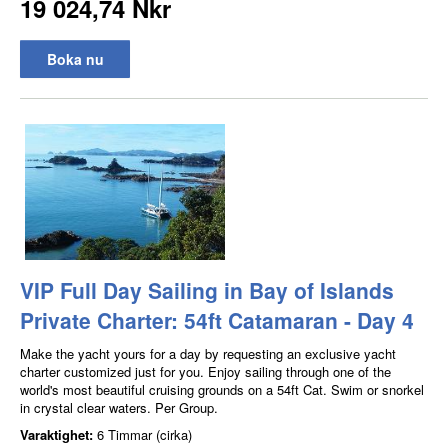
19 024,74 Nkr
Boka nu
VIP Full Day Sailing in Bay of Islands
Private Charter: 54ft Catamaran - Day 4
Make the yacht yours for a day by requesting an exclusive yacht
charter customized just for you. Enjoy sailing through one of the
world's most beautiful cruising grounds on a 54ft Cat. Swim or snorkel
in crystal clear waters. Per Group.
Varaktighet:
6 Timmar (cirka)