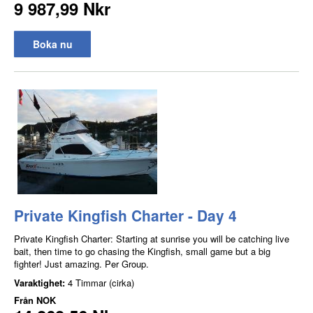
9 987,99 Nkr
Boka nu
Private Kingfish Charter - Day 4
Private Kingfish Charter: Starting at sunrise you will be catching live
bait, then time to go chasing the Kingfish, small game but a big
fighter! Just amazing. Per Group.
Varaktighet:
4 Timmar (cirka)
Från
NOK