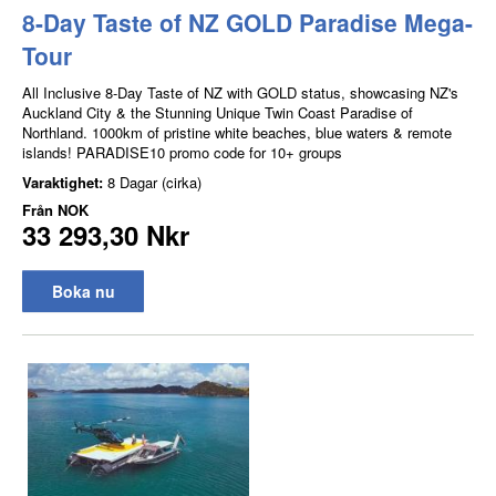
8-Day Taste of NZ GOLD Paradise Mega-
Tour
All Inclusive 8-Day Taste of NZ with GOLD status, showcasing NZ's
Auckland City & the Stunning Unique Twin Coast Paradise of
Northland. 1000km of pristine white beaches, blue waters & remote
islands! PARADISE10 promo code for 10+ groups
Varaktighet:
8 Dagar (cirka)
Från
NOK
33 293,30 Nkr
Boka nu