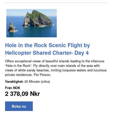
Hole in the Rock Scenic Flight by
Helicopter Shared Charter- Day 4
Offers exceptional views of beautiful islands leading to the infamous
“Hole in the Rock”. Fly directly over main islands of the area with
views of white sandy beaches, inviting turquoise waters and luxurious
private residences. Per Person.
Varaktighet:
20 Minuter (cirka)
Från
NOK
2 378,09 Nkr
Boka nu