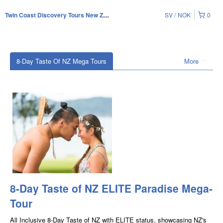
SV
NOK
0
Twin Coast Discovery Tours New Zealand
8-Day Taste Of NZ Mega Tours
More
8-Day Taste of NZ ELITE Paradise Mega-
Tour
All Inclusive 8-Day Taste of NZ with ELITE status, showcasing NZ's