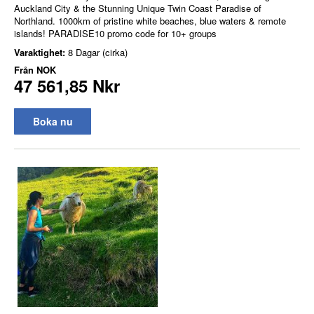
Auckland City & the Stunning Unique Twin Coast Paradise of
Northland. 1000km of pristine white beaches, blue waters & remote
islands! PARADISE10 promo code for 10+ groups
Varaktighet:
8 Dagar (cirka)
Från
NOK
47 561,85 Nkr
Boka nu