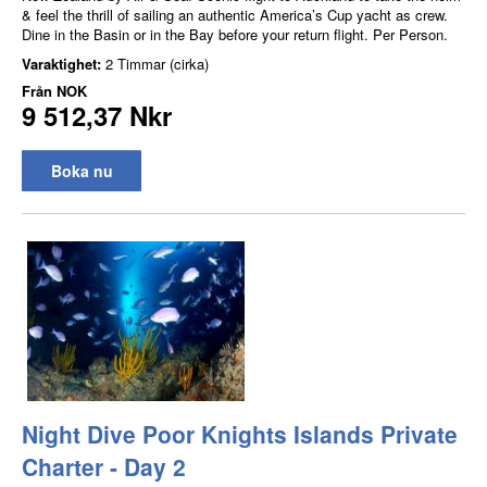
& feel the thrill of sailing an authentic America’s Cup yacht as crew.
Dine in the Basin or in the Bay before your return flight. Per Person.
Varaktighet:
2 Timmar (cirka)
Från
NOK
9 512,37 Nkr
Boka nu
Night Dive Poor Knights Islands Private
Charter - Day 2