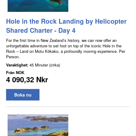
Hole in the Rock Landing by Helicopter
Shared Charter - Day 4
For the first time in New Zealand’s history, we can now offer an
unforgettable adventure to set foot on top of the iconic Hole in the
Rock – Land on Motu Kōkako, a profoundly moving experience. Per
Person.
Varaktighet:
45 Minuter (cirka)
Från
NOK
4 090,32 Nkr
Boka nu