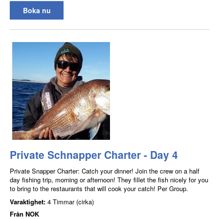
Boka nu
Private Schnapper Charter - Day 4
Private Snapper Charter: Catch your dinner! Join the crew on a half
day fishing trip, morning or afternoon! They fillet the fish nicely for you
to bring to the restaurants that will cook your catch! Per Group.
Varaktighet:
4 Timmar (cirka)
Från
NOK