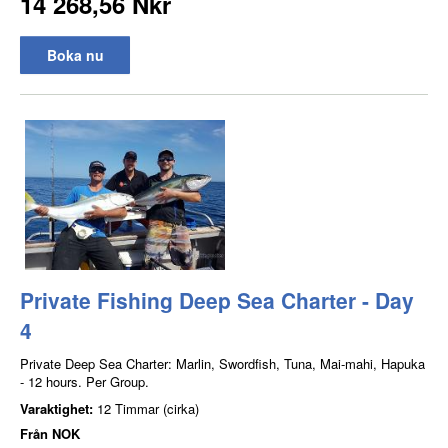
14 268,56 Nkr
Boka nu
Private Fishing Deep Sea Charter - Day
4
Private Deep Sea Charter: Marlin, Swordfish, Tuna, Mai-mahi, Hapuka
- 12 hours. Per Group.
Varaktighet:
12 Timmar (cirka)
Från
NOK