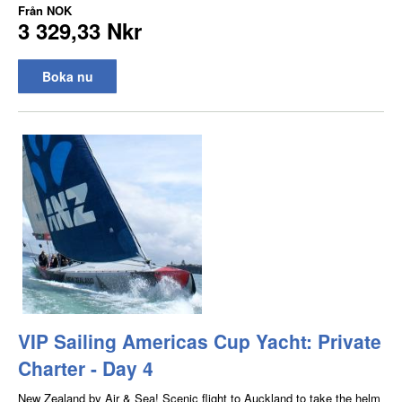
Från
NOK
3 329,33 Nkr
Boka nu
VIP Sailing Americas Cup Yacht: Private
Charter - Day 4
New Zealand by Air & Sea! Scenic flight to Auckland to take the helm