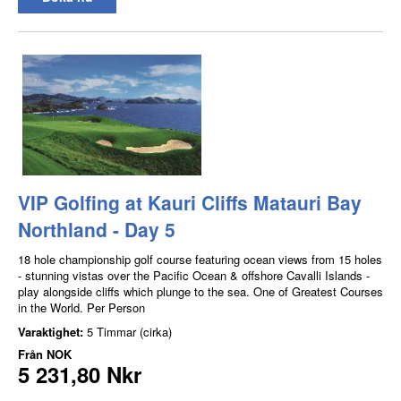
VIP Golfing at Kauri Cliffs Matauri Bay
Northland - Day 5
18 hole championship golf course featuring ocean views from 15 holes
- stunning vistas over the Pacific Ocean & offshore Cavalli Islands -
play alongside cliffs which plunge to the sea. One of Greatest Courses
in the World. Per Person
Varaktighet:
5 Timmar (cirka)
Från
NOK
5 231,80 Nkr