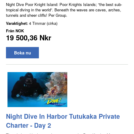
Night Dive Poor Knight Island: Poor Knights Islands; “the best sub-
tropical diving in the world”. Beneath the waves are caves, arches,
tunnels and sheer cliffs! Per Group.
Varaktighet:
4 Timmar (cirka)
Från
NOK
19 500,36 Nkr
Boka nu
Night Dive In Harbor Tutukaka Private
Charter - Day 2