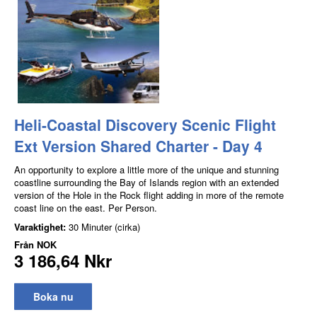
Heli-Coastal Discovery Scenic Flight
Ext Version Shared Charter - Day 4
An opportunity to explore a little more of the unique and stunning
coastline surrounding the Bay of Islands region with an extended
version of the Hole in the Rock flight adding in more of the remote
coast line on the east. Per Person.
Varaktighet:
30 Minuter (cirka)
Från
NOK
3 186,64 Nkr
Boka nu