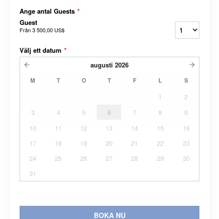
Ange antal Guests
*
Guest
Från
3 500,00 US$
Välj ett datum
*
augusti
2026
M
T
O
T
F
L
S
1
2
3
4
5
6
7
8
9
10
11
12
13
14
15
16
17
18
19
20
21
22
23
24
25
26
27
28
29
30
31
BOKA NU