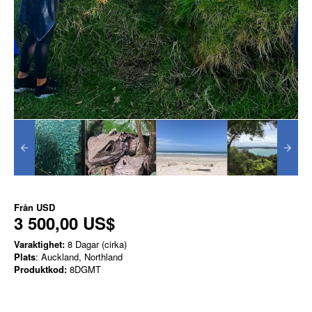
Från
USD
3 500,00 US$
Varaktighet:
8 Dagar (cirka)
Plats
: Auckland, Northland
Produktkod:
8DGMT