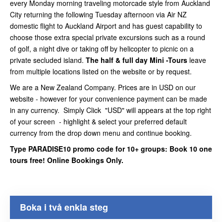
every Monday morning traveling motorcade style from Auckland
City returning the following Tuesday afternoon via Air NZ
domestic flight to Auckland Airport and has guest capability to
choose those extra special private excursions such as a round
of golf, a night dive or taking off by helicopter to picnic on a
private secluded island.
The half & full day Mini -Tours
leave
from multiple locations listed on the website or by request.
We are a New Zealand Company. Prices are in USD on our
website - however for your convenience payment can be made
in any currency. Simply Click "USD" will appears at the top right
of your screen - highlight & select your preferred default
currency from the drop down menu and continue booking.
Type PARADISE10 promo code for 10+ groups: Book 10 one
tours free! Online Bookings Only.
Boka i två enkla steg