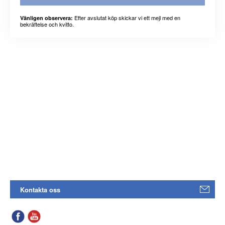
Efter avslutat köp skickar vi ett mejl med en
Vänligen observera:
bekräftelse och kvitto.
Kontakta oss