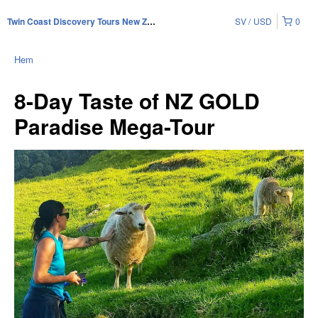
SV
USD
0
Twin Coast Discovery Tours New Zealand
Hem
8-Day Taste of NZ GOLD
Paradise Mega-Tour