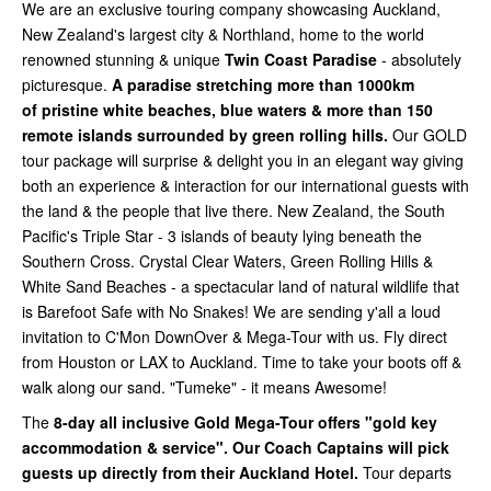
We are an exclusive touring company showcasing Auckland,
New Zealand's largest city & Northland, home to the world
renowned stunning & unique
Twin Coast Paradise
- absolutely
picturesque.
A paradise stretching more than 1000km
of
pristine white beaches, blue waters & more than 150
remote islands surrounded by green rolling hills.
Our GOLD
tour package will surprise & delight you in an elegant way giving
both an experience & interaction for our international guests with
the land & the people that live there. New Zealand, the South
Pacific's Triple Star - 3 islands of beauty lying beneath the
Southern Cross. Crystal Clear Waters, Green Rolling Hills &
White Sand Beaches - a spectacular land of natural wildlife that
is Barefoot Safe with No Snakes! We are sending y'all a loud
invitation to C'Mon DownOver & Mega-Tour with us. Fly direct
from Houston or LAX to Auckland. Time to take your boots off &
walk along our sand. "Tumeke" - it means Awesome!
The
8-day all inclusive Gold Mega-Tour offers "gold key
accommodation & service". Our Coach Captains will pick
guests up directly from their Auckland Hotel.
Tour departs