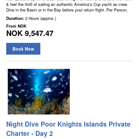
& feel the thrill of sailing an authentic America’s Cup yacht as crew.
Dine in the Basin or in the Bay before your return flight. Per Person.
Duration:
2 Hours (approx.)
From
NOK
NOK 9,547.47
Book Now
Night Dive Poor Knights Islands Private
Charter - Day 2