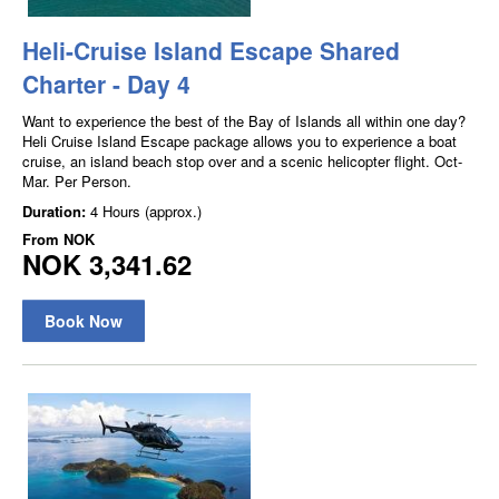
Heli-Cruise Island Escape Shared
Charter - Day 4
Want to experience the best of the Bay of Islands all within one day?
Heli Cruise Island Escape package allows you to experience a boat
cruise, an island beach stop over and a scenic helicopter flight. Oct-
Mar. Per Person.
Duration:
4 Hours (approx.)
From
NOK
NOK 3,341.62
Book Now