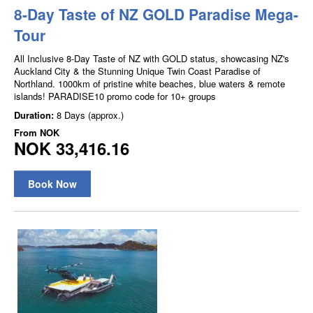
8-Day Taste of NZ GOLD Paradise Mega-
Tour
All Inclusive 8-Day Taste of NZ with GOLD status, showcasing NZ's
Auckland City & the Stunning Unique Twin Coast Paradise of
Northland. 1000km of pristine white beaches, blue waters & remote
islands! PARADISE10 promo code for 10+ groups
Duration:
8 Days (approx.)
From
NOK
NOK 33,416.16
Book Now