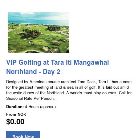
VIP Golfing at Tara Iti Mangawhai
Northland - Day 2
Designed by American course architect Tom Doak, Tara Iti has a case
for the greatest meeting of land & sea in all of golf. It is laid out amid
the white dunes of the Northland. A world's must play courses. Call for
Seasonal Rate Per Person.
Duration:
4 Hours (approx.)
From
NOK
$0.00
Book Now