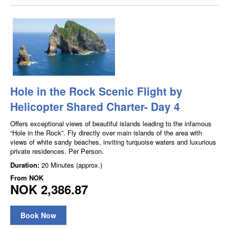
Hole in the Rock Scenic Flight by
Helicopter Shared Charter- Day 4
Offers exceptional views of beautiful islands leading to the infamous
“Hole in the Rock”. Fly directly over main islands of the area with
views of white sandy beaches, inviting turquoise waters and luxurious
private residences. Per Person.
Duration:
20 Minutes (approx.)
From
NOK
NOK 2,386.87
Book Now