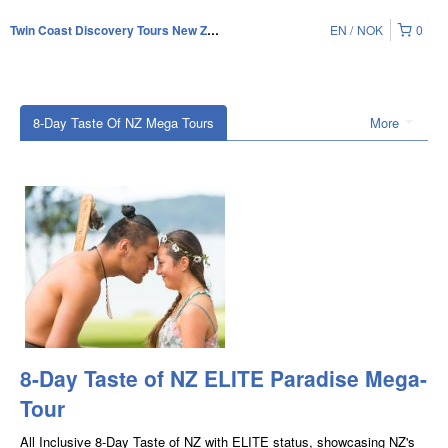
EN
NOK
0
Twin Coast Discovery Tours New Zealand
8-Day Taste Of NZ Mega Tours
More
8-Day Taste of NZ ELITE Paradise Mega-
Tour
All Inclusive 8-Day Taste of NZ with ELITE status, showcasing NZ's