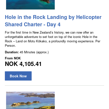
Hole in the Rock Landing by Helicopter
Shared Charter - Day 4
For the first time in New Zealand’s history, we can now offer an
unforgettable adventure to set foot on top of the iconic Hole in the
Rock – Land on Motu Kōkako, a profoundly moving experience. Per
Person.
Duration:
45 Minutes (approx.)
From
NOK
NOK 4,105.41
Book Now