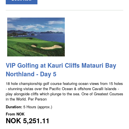
VIP Golfing at Kauri Cliffs Matauri Bay
Northland - Day 5
18 hole championship golf course featuring ocean views from 15 holes
- stunning vistas over the Pacific Ocean & offshore Cavalli Islands -
play alongside cliffs which plunge to the sea. One of Greatest Courses
in the World. Per Person
Duration:
5 Hours (approx.)
From
NOK
NOK 5,251.11