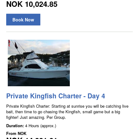
NOK 10,024.85
Book Now
Private Kingfish Charter - Day 4
Private Kingfish Charter: Starting at sunrise you will be catching live
bait, then time to go chasing the Kingfish, small game but a big
fighter! Just amazing. Per Group.
Duration:
4 Hours (approx.)
From
NOK