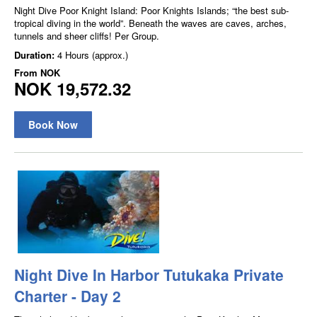
Night Dive Poor Knight Island: Poor Knights Islands; “the best sub-
tropical diving in the world”. Beneath the waves are caves, arches,
tunnels and sheer cliffs! Per Group.
Duration:
4 Hours (approx.)
From
NOK
NOK 19,572.32
Book Now
Night Dive In Harbor Tutukaka Private
Charter - Day 2