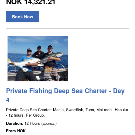
NOK 14,321.21
Book Now
Private Fishing Deep Sea Charter - Day
4
Private Deep Sea Charter: Marlin, Swordfish, Tuna, Mai-mahi, Hapuka
- 12 hours. Per Group.
Duration:
12 Hours (approx.)
From
NOK