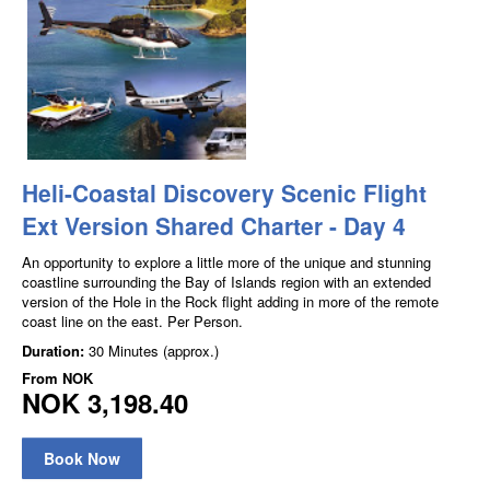
Heli-Coastal Discovery Scenic Flight
Ext Version Shared Charter - Day 4
An opportunity to explore a little more of the unique and stunning
coastline surrounding the Bay of Islands region with an extended
version of the Hole in the Rock flight adding in more of the remote
coast line on the east. Per Person.
Duration:
30 Minutes (approx.)
From
NOK
NOK 3,198.40
Book Now