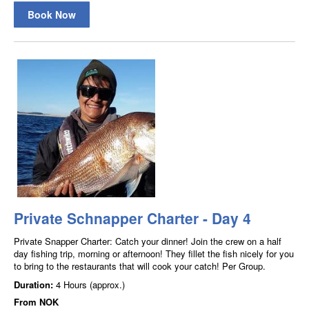
Book Now
Private Schnapper Charter - Day 4
Private Snapper Charter: Catch your dinner! Join the crew on a half
day fishing trip, morning or afternoon! They fillet the fish nicely for you
to bring to the restaurants that will cook your catch! Per Group.
Duration:
4 Hours (approx.)
From
NOK