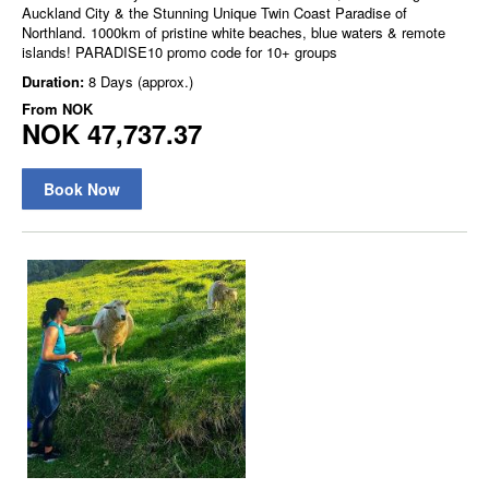
Auckland City & the Stunning Unique Twin Coast Paradise of
Northland. 1000km of pristine white beaches, blue waters & remote
islands! PARADISE10 promo code for 10+ groups
Duration:
8 Days (approx.)
From
NOK
NOK 47,737.37
Book Now