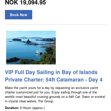
NOK 19,094.95
Book Now
VIP Full Day Sailing in Bay of Islands
Private Charter: 54ft Catamaran - Day 4
Make the yacht yours for a day by requesting an exclusive yacht
charter customized just for you. Enjoy sailing through one of the
world's most beautiful cruising grounds on a 54ft Cat. Swim or snorkel
in crystal clear waters. Per Group.
Duration:
6 Hours (approx.)