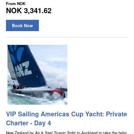
From
NOK
NOK 3,341.62
Book Now
VIP Sailing Americas Cup Yacht: Private
Charter - Day 4
New Zealand by Air & Sea! Scenic flight to Auckland to take the helm