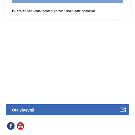
Saat ostoksestasi vahvistuksen sähköpostitse.
Huomio:
Ota yhteyttä