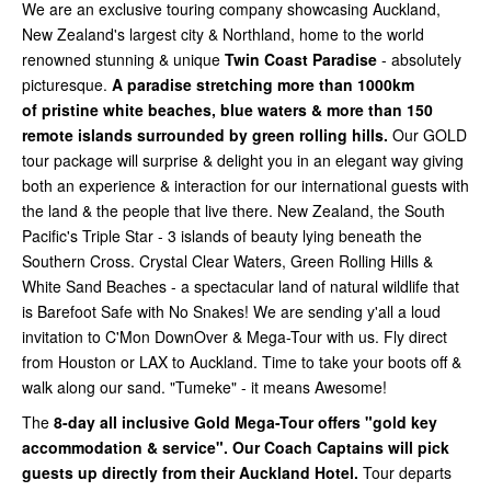
We are an exclusive touring company showcasing Auckland,
New Zealand's largest city & Northland, home to the world
renowned stunning & unique
Twin Coast Paradise
- absolutely
picturesque.
A paradise stretching more than 1000km
of
pristine white beaches, blue waters & more than 150
remote islands surrounded by green rolling hills.
Our GOLD
tour package will surprise & delight you in an elegant way giving
both an experience & interaction for our international guests with
the land & the people that live there. New Zealand, the South
Pacific's Triple Star - 3 islands of beauty lying beneath the
Southern Cross. Crystal Clear Waters, Green Rolling Hills &
White Sand Beaches - a spectacular land of natural wildlife that
is Barefoot Safe with No Snakes! We are sending y'all a loud
invitation to C'Mon DownOver & Mega-Tour with us. Fly direct
from Houston or LAX to Auckland. Time to take your boots off &
walk along our sand. "Tumeke" - it means Awesome!
The
8-day all inclusive Gold Mega-Tour offers "gold key
accommodation & service". Our Coach Captains will pick
guests up directly from their Auckland Hotel.
Tour departs