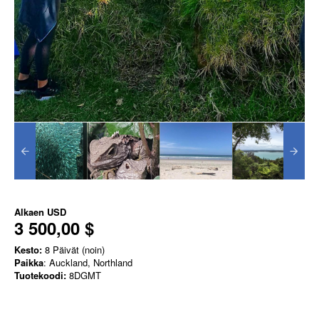
Alkaen
USD
3 500,00 $
Kesto:
8 Päivät (noin)
Paikka
: Auckland, Northland
Tuotekoodi:
8DGMT