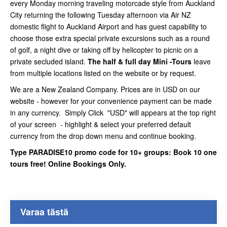
every Monday morning traveling motorcade style from Auckland
City returning the following Tuesday afternoon via Air NZ
domestic flight to Auckland Airport and has guest capability to
choose those extra special private excursions such as a round
of golf, a night dive or taking off by helicopter to picnic on a
private secluded island.
The half & full day Mini -Tours
leave
from multiple locations listed on the website or by request.
We are a New Zealand Company. Prices are in USD on our
website - however for your convenience payment can be made
in any currency. Simply Click "USD" will appears at the top right
of your screen - highlight & select your preferred default
currency from the drop down menu and continue booking.
Type PARADISE10 promo code for 10+ groups: Book 10 one
tours free! Online Bookings Only.
Varaa tästä