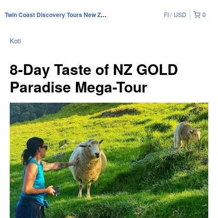
FI
USD
0
Twin Coast Discovery Tours New Zealand
Koti
8-Day Taste of NZ GOLD
Paradise Mega-Tour