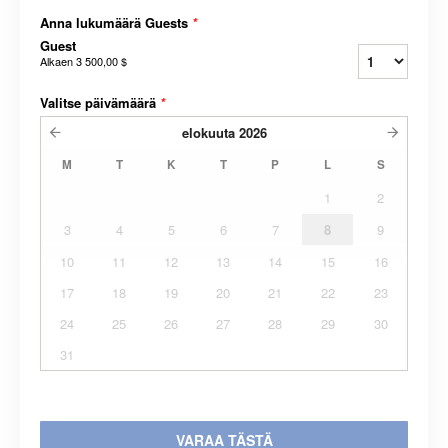
Anna lukumäärä Guests
*
Guest
Alkaen
3 500,00 $
Valitse päivämäärä
*
elokuuta
2026
M
T
K
T
P
L
S
1
2
3
4
5
6
7
8
9
10
11
12
13
14
15
16
17
18
19
20
21
22
23
24
25
26
27
28
29
30
31
VARAA TÄSTÄ