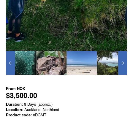
From
NOK
$3,500.00
Duration:
8 Days (approx.)
Location
: Auckland, Northland
Product code:
8DGMT