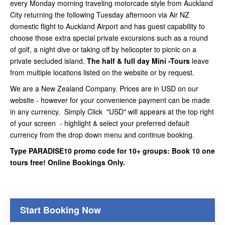
every Monday morning traveling motorcade style from Auckland
City returning the following Tuesday afternoon via Air NZ
domestic flight to Auckland Airport and has guest capability to
choose those extra special private excursions such as a round
of golf, a night dive or taking off by helicopter to picnic on a
private secluded island.
The half & full day Mini -Tours
leave
from multiple locations listed on the website or by request.
We are a New Zealand Company. Prices are in USD on our
website - however for your convenience payment can be made
in any currency. Simply Click "USD" will appears at the top right
of your screen - highlight & select your preferred default
currency from the drop down menu and continue booking.
Type PARADISE10 promo code for 10+ groups: Book 10 one
tours free! Online Bookings Only.
Start Booking Now