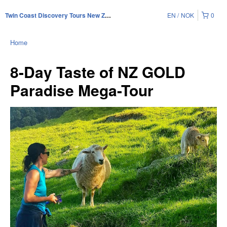
EN
NOK
0
Twin Coast Discovery Tours New Zealand
Home
8-Day Taste of NZ GOLD
Paradise Mega-Tour