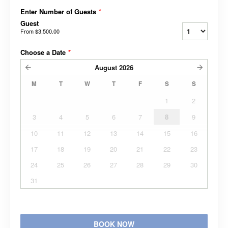
Enter Number of Guests
*
Guest
From
$3,500.00
Choose a Date
*
August
2026
M
T
W
T
F
S
S
1
2
3
4
5
6
7
8
9
10
11
12
13
14
15
16
17
18
19
20
21
22
23
24
25
26
27
28
29
30
31
BOOK NOW