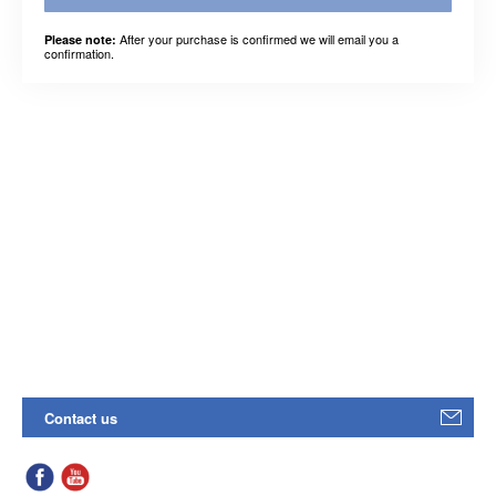
After your purchase is confirmed we will email you a
Please note:
confirmation.
Contact us