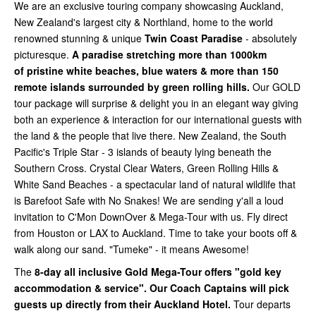
We are an exclusive touring company showcasing Auckland,
New Zealand's largest city & Northland, home to the world
renowned stunning & unique
Twin Coast Paradise
- absolutely
picturesque.
A paradise stretching more than 1000km
of
pristine white beaches, blue waters & more than 150
remote islands surrounded by green rolling hills.
Our GOLD
tour package will surprise & delight you in an elegant way giving
both an experience & interaction for our international guests with
the land & the people that live there. New Zealand, the South
Pacific's Triple Star - 3 islands of beauty lying beneath the
Southern Cross. Crystal Clear Waters, Green Rolling Hills &
White Sand Beaches - a spectacular land of natural wildlife that
is Barefoot Safe with No Snakes! We are sending y'all a loud
invitation to C'Mon DownOver & Mega-Tour with us. Fly direct
from Houston or LAX to Auckland. Time to take your boots off &
walk along our sand. "Tumeke" - it means Awesome!
The
8-day all inclusive Gold Mega-Tour offers "gold key
accommodation & service". Our Coach Captains will pick
guests up directly from their Auckland Hotel.
Tour departs