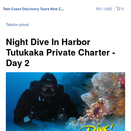
RO
USD
0
Twin Coast Discovery Tours New Zealand
Telefon privat
Night Dive In Harbor
Tutukaka Private Charter -
Day 2