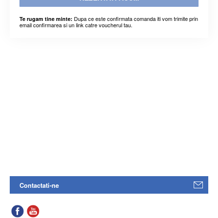
Dupa ce este confirmata comanda iti vom trimite prin
Te rugam tine minte:
email confirmarea si un link catre voucherul tau.
Contactati-ne