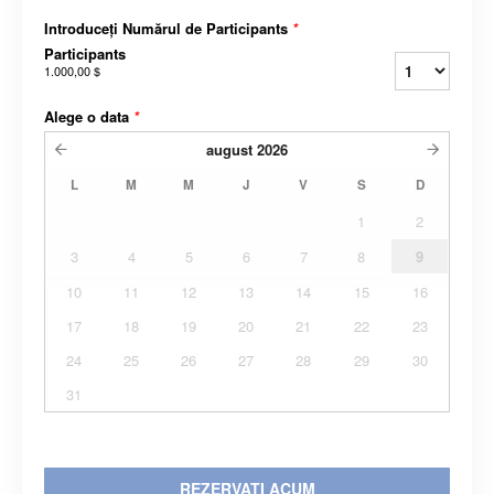
Introduceți Numărul de Participants
*
Participants
1.000,00 $
Alege o data
*
august
2026
L
M
M
J
V
S
D
1
2
3
4
5
6
7
8
9
10
11
12
13
14
15
16
17
18
19
20
21
22
23
24
25
26
27
28
29
30
31
REZERVATI ACUM