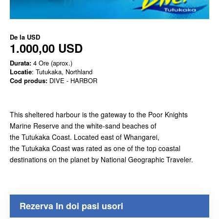
De la
USD
1.000,00 USD
Durata:
4 Ore (aprox.)
Locatie
: Tutukaka, Northland
Cod produs:
DIVE - HARBOR
This sheltered harbour is the gateway to the Poor Knights
Marine Reserve and the white-sand beaches of
the Tutukaka Coast. Located east of Whangarei,
the Tutukaka Coast was rated as one of the top coastal
destinations on the planet by National Geographic Traveler.
Rezerva In doi pasi usori