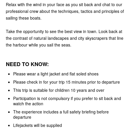
Relax with the wind in your face as you sit back and chat to our
professional crew about the techniques, tactics and principles of
sailing these boats.
Take the opportunity to see the best view in town. Look back at
the contrast of natural landscapes and city skyscrapers that line
the harbour while you sail the seas.
NEED TO KNOW:
Please wear a light jacket and flat soled shoes
Please check in for your trip 15 minutes prior to departure
This trip is suitable for children 10 years and over
Participation is not compulsory if you prefer to sit back and
watch the action
The experience includes a full safety briefing before
departure
Lifejackets will be supplied