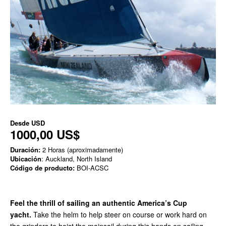
Desde
USD
1000,00 US$
Duración:
2 Horas (aproximadamente)
Ubicación
: Auckland, North Island
Código de producto:
BOI-ACSC
Feel the thrill of sailing an authentic America’s Cup
yacht.
Take the helm to help steer on course or work hard on