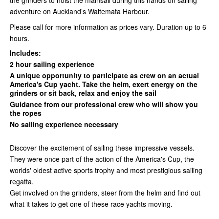
the grinders to hoist the mainsail during this hands on sailing
adventure on Auckland’s Waitemata Harbour.
Please call for more information as prices vary. Duration up to 6
hours.
Includes:
2 hour sailing experience
A unique opportunity to participate as crew on an actual
America's Cup yacht. Take the helm, exert energy on the
grinders or sit back, relax and enjoy the sail
Guidance from our professional crew who will show you
the ropes
No sailing experience necessary
Discover the excitement of sailing these impressive vessels.
They were once part of the action of the America's Cup, the
worlds' oldest active sports trophy and most prestigious sailing
regatta.
Get involved on the grinders, steer from the helm and find out
what it takes to get one of these race yachts moving.