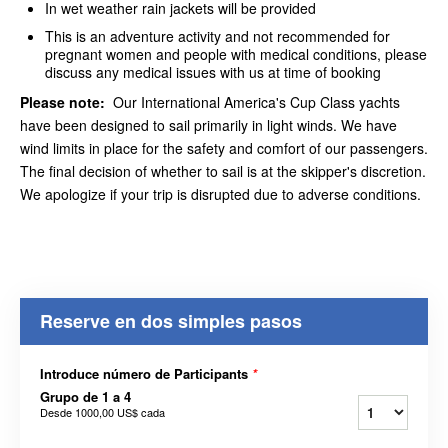
In wet weather rain jackets will be provided
This is an adventure activity and not recommended for
pregnant women and people with medical conditions, please
discuss any medical issues with us at time of booking
Please note:
Our International America's Cup Class yachts
have been designed to sail primarily in light winds. We have
wind limits in place for the safety and comfort of our passengers.
The final decision of whether to sail is at the skipper's discretion.
We apologize if your trip is disrupted due to adverse conditions.
Reserve en dos simples pasos
Introduce número de Participants
*
Grupo de 1 a 4
Desde
1000,00 US$
cada