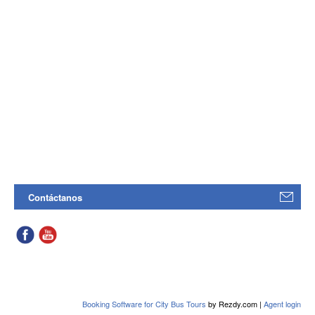
Contáctanos
Booking Software for City Bus Tours
by Rezdy.com |
Agent login