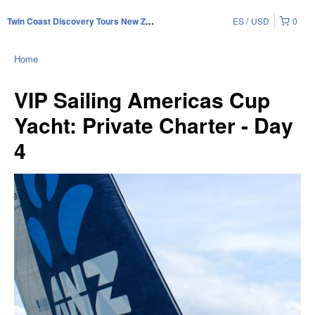
ES
USD
0
Twin Coast Discovery Tours New Zealand
Home
VIP Sailing Americas Cup
Yacht: Private Charter - Day
4