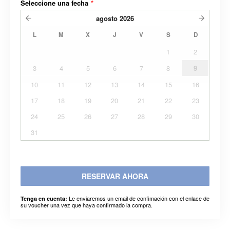
Seleccione una fecha
*
agosto
2026
L
M
X
J
V
S
D
1
2
3
4
5
6
7
8
9
10
11
12
13
14
15
16
17
18
19
20
21
22
23
24
25
26
27
28
29
30
31
RESERVAR AHORA
Le enviaremos un email de confimación con el enlace de
Tenga en cuenta:
su voucher una vez que haya confirmado la compra.