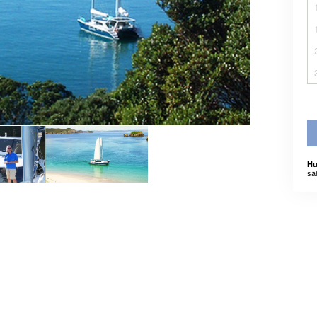
Hu
sä