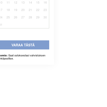
10
11
12
13
14
15
16
17
18
19
20
21
22
23
24
25
26
27
28
29
30
31
VARAA TÄSTÄ
Saat ostoksestasi vahvistuksen
omio:
hköpostitse.