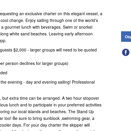
equesting an exclusive charter on this elegant vessel, a
a cool change. Enjoy sailing through one of the world's
d a gourmet lunch with beverages. Swim or snorkel
 along white sand beaches. Leaving early afternoon
Ota
0pp.
guests $2,000 - larger groups will need to be quoted
er person declines for larger groups)
uded
 the evening - day and evening sailing! Professional
n, but extra time can be arranged. A two hour stopover
cious lunch and to participate in your preferred activities
oring our local islands and beaches. The Stand Up
ar too! Be sure to bring sunblock ,swimming gear, a
 cooler days. For your day charter the skipper will