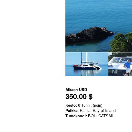
Alkaen
USD
350,00 $
Kesto:
6 Tunnit (noin)
Paikka
: Paihia, Bay of Islands
Tuotekoodi:
BOI - CATSAIL