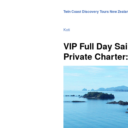
Twin Coast Discovery Tours New Zeala
Koti
VIP Full Day Sai
Private Charter