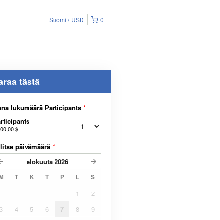
Suomi
USD
0
araa tästä
na lukumäärä Participants
*
rticipants
100,00 $
litse päivämäärä
*
elokuuta
2026
M
T
K
T
P
L
S
1
2
3
4
5
6
7
8
9