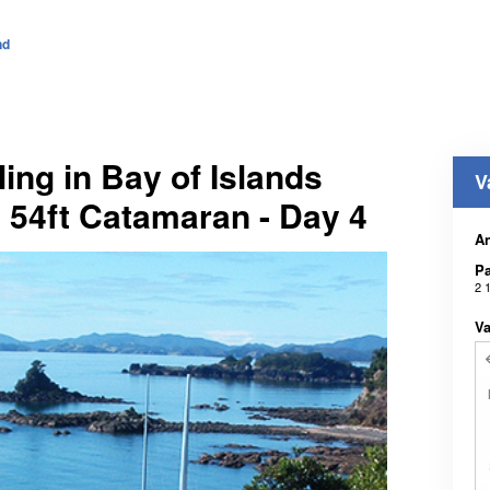
nd
ling in Bay of Islands
V
: 54ft Catamaran - Day 4
An
Pa
2 
Va