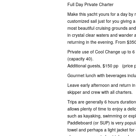
Full Day Private Charter
Make this yacht yours for a day by r
customized sail just for you giving 
most beautiful cruising grounds an
in crystal clear waters and wander
returning in the evening. From $35
Private use of Cool Change up to 6 
(capacity 40).
Additional guests, $150 pp (price p
Gourmet lunch with beverages incl
Leave early afternoon and return in
skipper and crew with all charters.
Trips are generally 6 hours duratio
allows plenty of time to enjoy a deli
such as kayaking, swimming or expl
Paddleboard (or SUP) is very popul
towel and perhaps a light jacket for