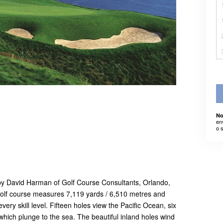
No
en
o 
 by David Harman of Golf Course Consultants, Orlando,
olf course measures 7,119 yards / 6,510 metres and
every skill level. Fifteen holes view the Pacific Ocean, six
 which plunge to the sea. The beautiful inland holes wind