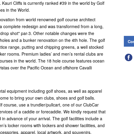
Kauri Cliffs is currently ranked #39 in the world by Golf
es in the World.
enovation from world renowned golf course architect
 a complete redesign and was transformed from a long,
t "drop shot" par-3. Other notable changes were the
 holes and a bunker renovation on the 4th hole. The golf
Con
tice range, putting and chipping greens, a well stocked
cker rooms. Premium ladies’ and men’s rental clubs are
 courses in the world. The 18 hole course features ocean
istas over the Pacific Ocean and offshore Cavalli
ntal equipment including golf shoes, as well as apparel
ome to bring your own clubs, shoes and golf balls.
f course, use a trundler/pullcart, one of our ClubCar
services of a caddie or forecaddie. We kindly request that
 advance of your arrival. The golf facilities include a
men’s locker rooms with lockers and shower facilities, and
accessories, apparel, local artwork, and souvenirs.