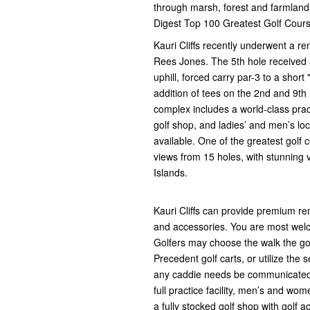
through marsh, forest and farmland. 
Digest Top 100 Greatest Golf Cours
Kauri Cliffs recently underwent a r
Rees Jones. The 5th hole received
uphill, forced carry par-3 to a shor
addition of tees on the 2nd and 9th
complex includes a world-class prac
golf shop, and ladies’ and men’s lo
available. One of the greatest golf
views from 15 holes, with stunning v
Islands.
Kauri Cliffs can provide premium re
and accessories. You are most welc
Golfers may choose the walk the gol
Precedent golf carts, or utilize the 
any caddie needs be communicated in
full practice facility, men’s and wo
a fully stocked golf shop with golf 