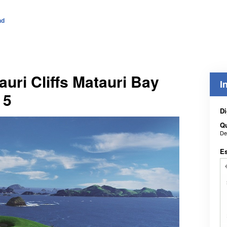
nd
auri Cliffs Matauri Bay
I
 5
Di
Q
De
E