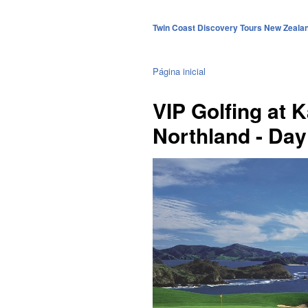
Twin Coast Discovery Tours New Zeala
Página inicial
VIP Golfing at K
Northland - Day