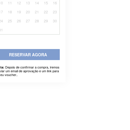
10
11
12
13
14
15
16
17
18
19
20
21
22
23
24
25
26
27
28
29
30
31
RESERVAR AGORA
Depois de confirmar a compra, iremos
ta:
viar um email de aprovação e um link para
seu voucher..