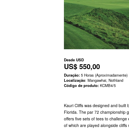
Desde
USD
US$ 550,00
Duração:
5 Horas (Aproximadamente)
Localização
: Mangawhai, Nothland
Código de produto:
KCMB4/5
Kauri Cliffs was designed and built
Florida. The par 72 championship g
offers five sets of tees to challenge 
of which are played alongside cliffs