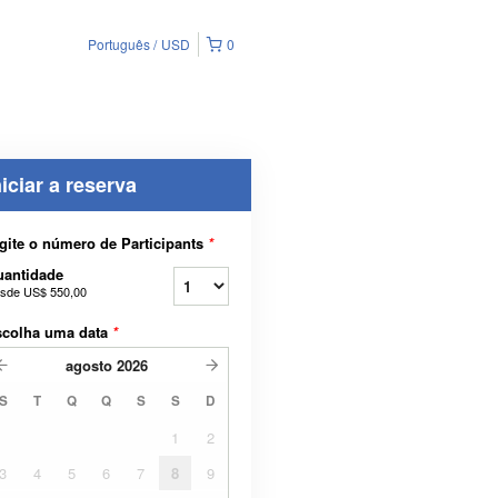
Português
USD
0
niciar a reserva
gite o número de Participants
*
uantidade
sde
US$ 550,00
scolha uma data
*
agosto
2026
S
T
Q
Q
S
S
D
1
2
3
4
5
6
7
8
9