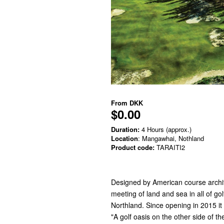
From
DKK
$0.00
Duration:
4 Hours (approx.)
Location
: Mangawhai, Nothland
Product code:
TARAITI2
Designed by American course archit
meeting of land and sea in all of gol
Northland. Since opening in 2015 i
"A golf oasis on the other side of th