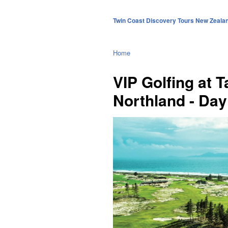
Twin Coast Discovery Tours New Zeala
Home
VIP Golfing at 
Northland - Day