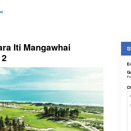
nd
Tara Iti Mangawhai
S
 2
En
Qu
F
C