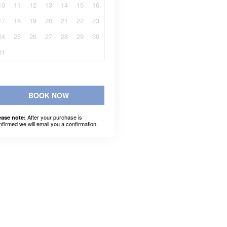
10
11
12
13
14
15
16
17
18
19
20
21
22
23
24
25
26
27
28
29
30
31
BOOK NOW
After your purchase is
ease note:
nfirmed we will email you a confirmation.