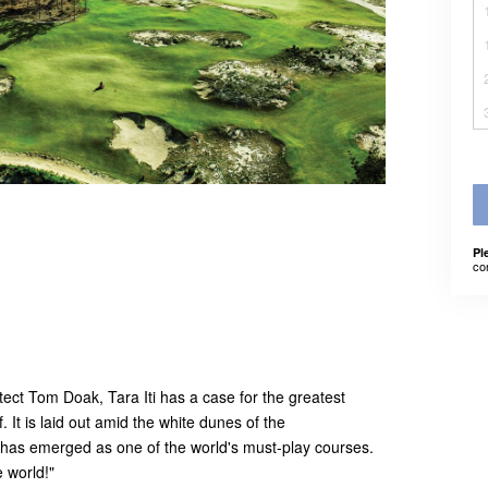
Pl
co
ect Tom Doak, Tara Iti has a case for the greatest
f. It is laid out amid the white dunes of the
t has emerged as one of the world's must-play courses.
e world!"