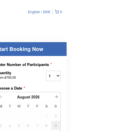
English
DKK
0
tart Booking Now
ter Number of Participants
*
antity
rom
$700.00
hoose a Date
*
August
2026
M
T
W
T
F
S
S
1
2
3
4
5
6
7
8
9