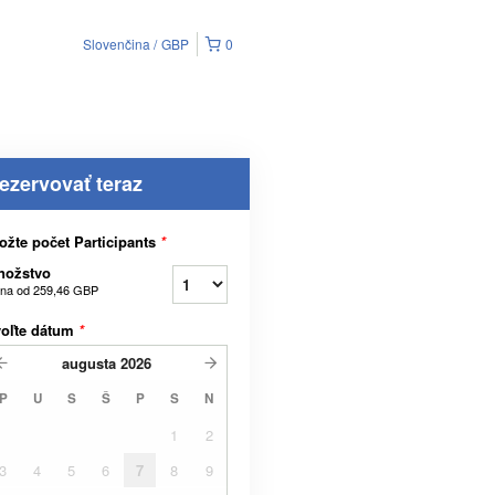
Slovenčina
GBP
0
ezervovať teraz
ožte počet Participants
*
nožstvo
na od
259,46 GBP
voľte dátum
*
augusta
2026
P
U
S
Š
P
S
N
1
2
3
4
5
6
7
8
9