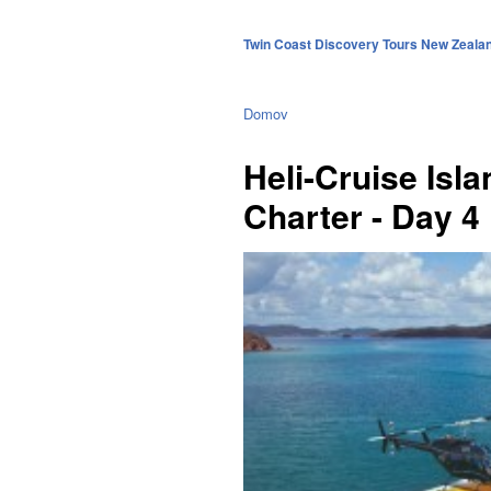
Twin Coast Discovery Tours New Zeala
Domov
Heli-Cruise Isl
Charter - Day 4