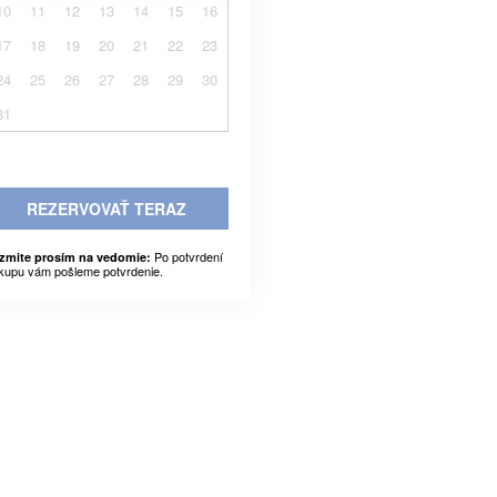
10
11
12
13
14
15
16
17
18
19
20
21
22
23
24
25
26
27
28
29
30
31
REZERVOVAŤ TERAZ
Po potvrdení
zmite prosím na vedomie:
kupu vám pošleme potvrdenie.