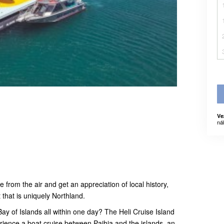
Ve
ná
from the air and get an appreciation of local history,
 that is uniquely Northland.
ay of Islands all within one day? The Heli Cruise Island
ience a boat cruise between Paihia and the islands, an