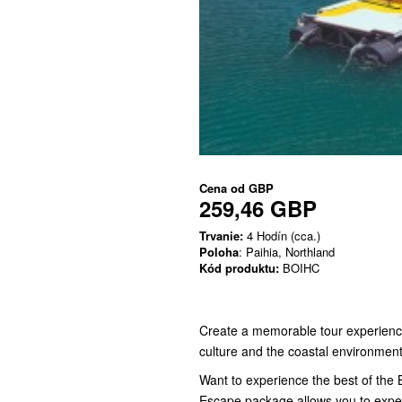
Cena od
GBP
259,46 GBP
Trvanie:
4 Hodín (cca.)
Poloha
: Paihia, Northland
Kód produktu:
BOIHC
Create a memorable tour experience 
culture and the coastal environment
Want to experience the best of the B
Escape package allows you to exper