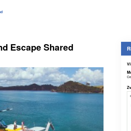
nd
and Escape Shared
R
Vl
M
Ce
Z