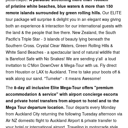
of
pristine white beaches, blue waters & more than 150
remote islands surrounded by green rolling hills.
Our ELITE
tour package will surprise & delight you in an elegant way giving
both an experience & interaction for our international guests with
the land & the people that live there. New Zealand, the South
Pacific's Triple Star - 3 islands of beauty lying beneath the
Southern Cross. Crystal Clear Waters, Green Rolling Hills &
White Sand Beaches - a spectacular land of natural wildlife that
is Barefoot Safe with No Snakes! We are sending y'all a loud
invitation to C'Mon DownOver & Mega-Tour with us. Fly direct
from Houston or LAX to Auckland. Time to take your boots off &
walk along our sand. "Tumeke" - it means Awesome!
The
8-day all inclusive Elite Mega-Tour offers "premium
accommodation & service" with airport concierge escorts
and private hotel transfers from airport to hotel and to the
Mega Tour departure location.
Tour departs every Monday
from Auckland City
returning the following Tuesday afternoon via
Air NZ domestic flight to Auckland Airport & private transfer to
your hotel or international airport. Traveling in motorcade style