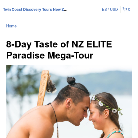
ES
USD
0
Twin Coast Discovery Tours New Zealand
Home
8-Day Taste of NZ ELITE
Paradise Mega-Tour