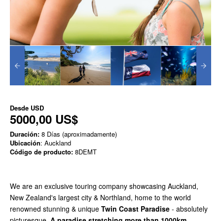
Desde
USD
5000,00 US$
Duración:
8 Días (aproximadamente)
Ubicación
: Auckland
Código de producto:
8DEMT
We are an exclusive touring company showcasing Auckland,
New Zealand's largest city & Northland, home to the world
renowned stunning & unique
Twin Coast Paradise
- absolutely
picturesque.
A paradise stretching more than 1000km