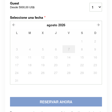
Guest
Desde
5000,00 US$
Seleccione una fecha
*
agosto
2026
L
M
X
J
V
S
D
1
2
3
4
5
6
7
8
9
10
11
12
13
14
15
16
17
18
19
20
21
22
23
24
25
26
27
28
29
30
31
RESERVAR AHORA