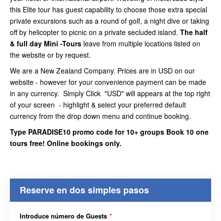
this Elite tour has guest capability to choose those extra special
private excursions such as a round of golf, a night dive or taking
off by helicopter to picnic on a private secluded island.
The half
& full day Mini -Tours
leave from multiple locations listed on
the website or by request.
We are a New Zealand Company. Prices are in USD on our
website - however for your convenience payment can be made
in any currency. Simply Click "USD" will appears at the top right
of your screen - highlight & select your preferred default
currency from the drop down menu and continue booking.
Type PARADISE10 promo code for 10+ groups Book 10 one
tours free! Online bookings only.
Reserve en dos simples pasos
Introduce número de Guests
*