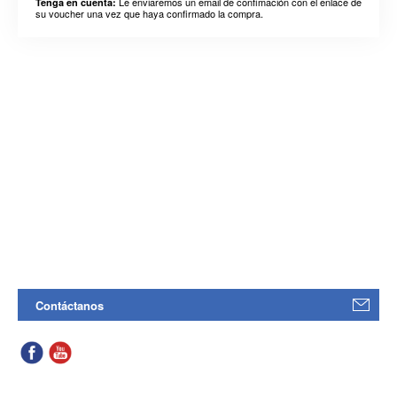
Le enviaremos un email de confimación con el enlace de
Tenga en cuenta:
su voucher una vez que haya confirmado la compra.
Contáctanos