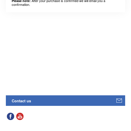
After your purchase is confirmed we will email you a
Please note:
confirmation.
Contact us