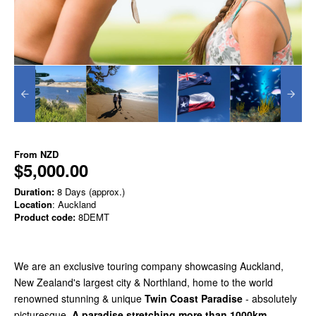
From
NZD
$5,000.00
Duration:
8 Days (approx.)
Location
: Auckland
Product code:
8DEMT
We are an exclusive touring company showcasing Auckland,
New Zealand's largest city & Northland, home to the world
renowned stunning & unique
Twin Coast Paradise
- absolutely
picturesque.
A paradise stretching more than 1000km