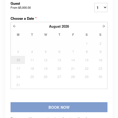
Guest
From
$5,000.00
Choose a Date
*
August
2026
M
T
W
T
F
S
S
1
2
3
4
5
6
7
8
9
10
11
12
13
14
15
16
17
18
19
20
21
22
23
24
25
26
27
28
29
30
31
BOOK NOW