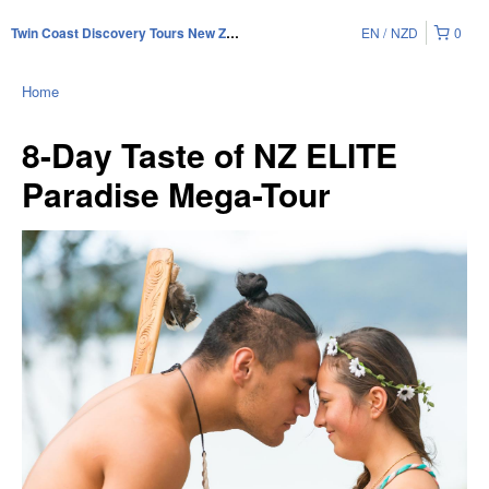
EN
NZD
0
Twin Coast Discovery Tours New Zealand
Home
8-Day Taste of NZ ELITE
Paradise Mega-Tour