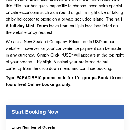
this Elite tour has guest capability to choose those extra special
private excursions such as a round of golf, a night dive or taking
off by helicopter to picnic on a private secluded island.
The half
& full day Mini -Tours
leave from multiple locations listed on
the website or by request.
We are a New Zealand Company. Prices are in USD on our
website - however for your convenience payment can be made
in any currency. Simply Click "USD" will appears at the top right
of your screen - highlight & select your preferred default
currency from the drop down menu and continue booking.
Type PARADISE10 promo code for 10+ groups Book 10 one
tours free! Online bookings only.
Start Booking Now
Enter Number of Guests
*