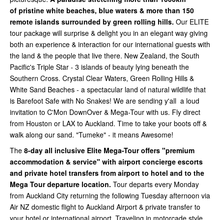
of
pristine white beaches, blue waters & more than 150
remote islands surrounded by green rolling hills.
Our ELITE
tour package will surprise & delight you in an elegant way giving
both an experience & interaction for our international guests with
the land & the people that live there. New Zealand, the South
Pacific's Triple Star - 3 islands of beauty lying beneath the
Southern Cross. Crystal Clear Waters, Green Rolling Hills &
White Sand Beaches - a spectacular land of natural wildlife that
is Barefoot Safe with No Snakes! We are sending y'all a loud
invitation to C'Mon DownOver & Mega-Tour with us. Fly direct
from Houston or LAX to Auckland. Time to take your boots off &
walk along our sand. "Tumeke" - it means Awesome!
The
8-day all inclusive Elite Mega-Tour offers "premium
accommodation & service" with airport concierge escorts
and private hotel transfers from airport to hotel and to the
Mega Tour departure location.
Tour departs every Monday
from Auckland City
returning the following Tuesday afternoon via
Air NZ domestic flight to Auckland Airport & private transfer to
your hotel or international airport. Traveling in motorcade style